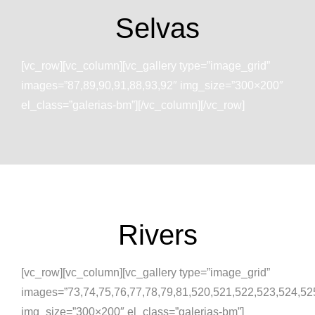
Selvas
[vc_row][vc_column][vc_gallery type=”image_grid”
images=”87,89,90,91,88,93,92″ img_size=”300×200″
el_class=”galerias-bm”][/vc_column][/vc_row]
Rivers
[vc_row][vc_column][vc_gallery type=”image_grid”
images=”73,74,75,76,77,78,79,81,520,521,522,523,524,52
img_size=”300×200″ el_class=”galerias-bm”]