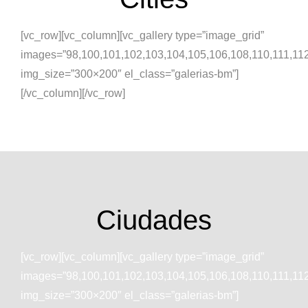
[vc_row][vc_column][vc_gallery type=”image_grid”
images=”98,100,101,102,103,104,105,106,108,110,111,11
img_size=”300×200″ el_class=”galerias-bm”]
[/vc_column][/vc_row]
Ciudades
[vc_row][vc_column][vc_gallery type=”image_grid”
images=”98,100,101,102,103,104,105,106,108,110,111,11
img_size=”300×200″ el_class=”galerias-bm”]