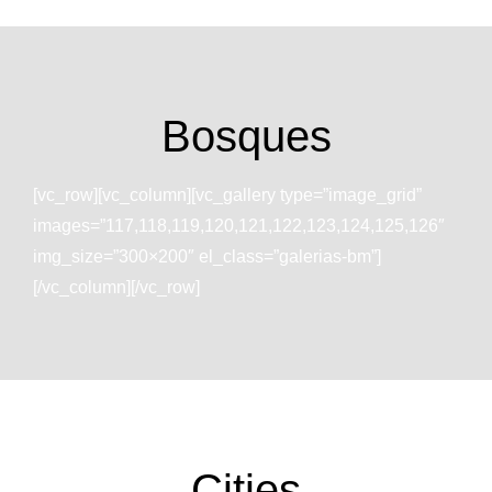
Bosques
[vc_row][vc_column][vc_gallery type=”image_grid”
images=”117,118,119,120,121,122,123,124,125,126″
img_size=”300×200″ el_class=”galerias-bm”]
[/vc_column][/vc_row]
Cities