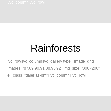
[/vc_column][/vc_row]
Rainforests
[vc_row][vc_column][vc_gallery type=”image_grid”
images=”87,89,90,91,88,93,92″ img_size=”300×200″
el_class=”galerias-bm”][/vc_column][/vc_row]