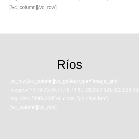
[/vc_column][/vc_row]
Ríos
[vc_row][vc_column][vc_gallery type=”image_grid”
images=”73,74,75,76,77,78,79,81,182,520,521,522,523,52
img_size=”300×200″ el_class=”galerias-bm”]
[/vc_column][/vc_row]