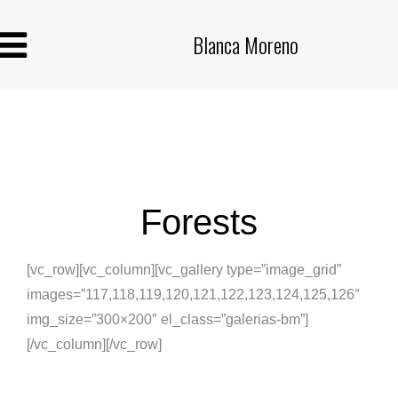
Blanca Moreno
Forests
[vc_row][vc_column][vc_gallery type=”image_grid”
images=”117,118,119,120,121,122,123,124,125,126″
img_size=”300×200″ el_class=”galerias-bm”]
[/vc_column][/vc_row]